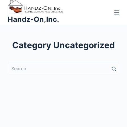
S
k
Handz-On,Inc.
i
p
t
Category
Uncategorized
o
c
o
n
t
e
n
t