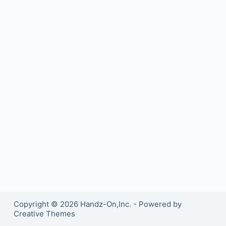
Copyright © 2026 Handz-On,Inc. - Powered by
Creative Themes